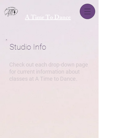
A Time To Dance
Studio Info
Check out each drop-down page
for current information about
classes at A Time to Dance.