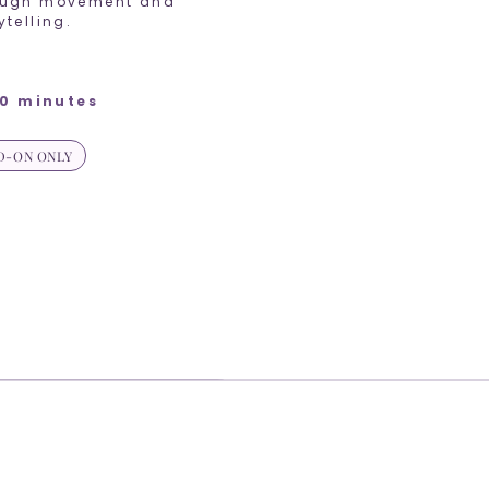
ough movement and
ytelling.
0 minutes
D-ON ONLY