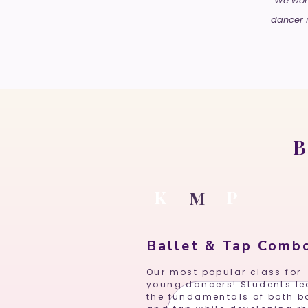
We work
dancer i
B
K
P
M
Ballet & Tap Comb
Our most popular class for
young dancers! Students le
the fundamentals of both ba