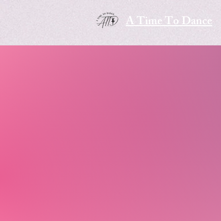
A Time To Dance