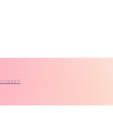
 class?