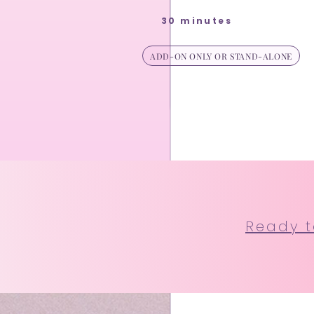
30 minutes
ADD-ON ONLY OR STAND-ALONE
Ready to