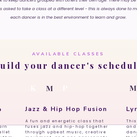
 to keep dancers grouped with others their own age. There may be
s asked to take a class at a different level - this is always done to 
each dancer is in the best environment to learn and grow.
AVAILABLE CLASSES
uild your dancer's schedu
K
P
M
Jazz & Hip Hop Fusion
Lyr
o
A fun and energetic class that
This
arn
fuses jazz and hip-hop together
and
llet
through upbeat music, creative
dan