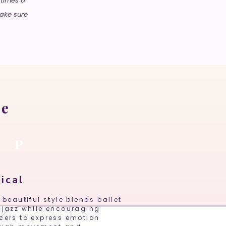
 times a
make sure
le
P
M
ical
 beautiful style blends ballet
 jazz while encouraging
cers to express emotion