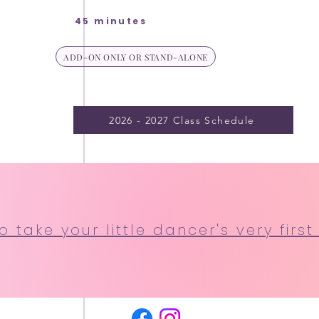
45 minutes
ADD-ON ONLY OR STAND-ALONE
2026 - 2027 Class Schedule
 take your little dancer's very first