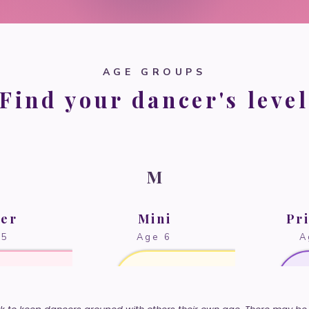
AGE GROUPS
Find your dancer's level
M
der
Mini
Pr
 5
Age 6
A