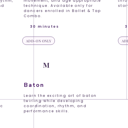
hythm,
movement, and age appropriate
thr
nd
technique. Available only for
stor
dancers enrolled in Ballet & Tap
Combo.
30 minutes
3
ADD-ON ONLY
AD
K
P
M
Baton
!
Learn the exciting art of baton
twirling while developing
ic
coordination, rhythm, and
d
performance skills.