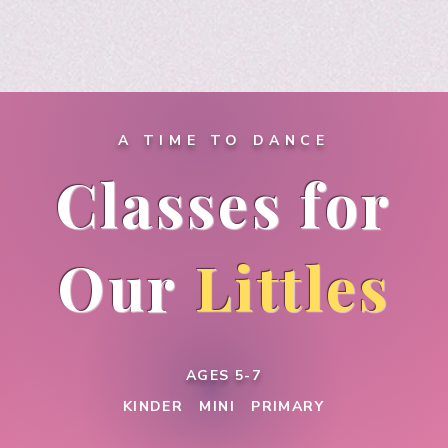
A TIME TO DANCE
Classes for
Our
Littles
AGES 5-7
KINDER MINI PRIMARY