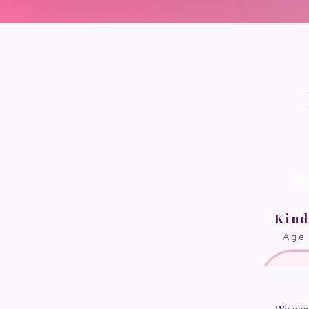
K
Kin
Age