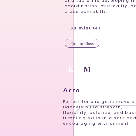
and tap while developing r
coordination, musicality, a
classroom skills.
60 minutes
Combo Class
K
P
M
Acro
Perfect for energetic movers
Dancers build strength,
flexibility, balance, and bas
tumbling skills in a safe an
encouraging environment.