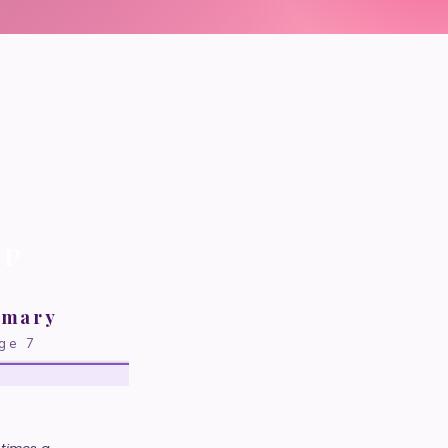
P
imary
ge 7